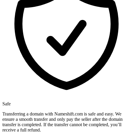
Safe
Transferring a domain with Nameshift.com is safe and easy. We
ensure a smooth transfer and only pay the seller after the domain
transfer is completed. If the transfer cannot be completed, you’ll
receive a full refund.