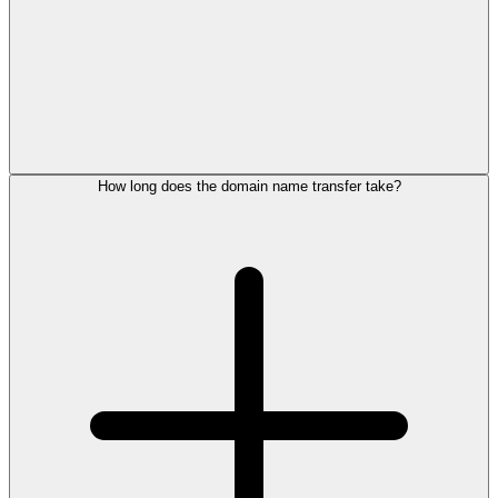
How long does the domain name transfer take?