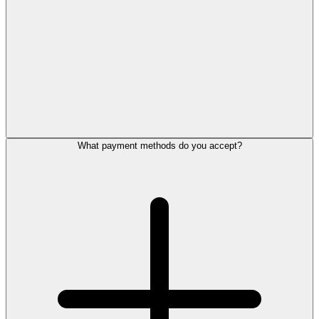
What payment methods do you accept?