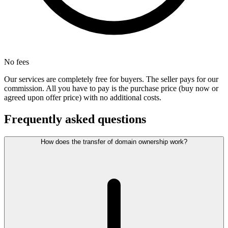
No fees
Our services are completely free for buyers. The seller pays for our
commission. All you have to pay is the purchase price (buy now or
agreed upon offer price) with no additional costs.
Frequently asked questions
How does the transfer of domain ownership work?