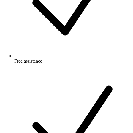
Free
assistance