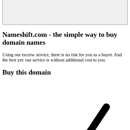
Nameshift.com - the simple way to buy
domain names
Using our escrow service, there is no risk for you as a buyer. And
the best yet: our service is without additional cost to you.
Buy this domain