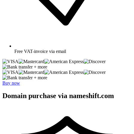
Free
VAT-invoice via email
+ more
+ more
Buy now
Domain purchase via nameshift.com