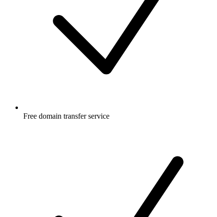
Free
domain transfer service