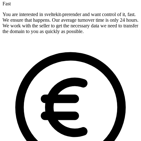
Fast
You are interested in sveltekit-prerender and want control of it, fast.
We ensure that happens. Our average turnover time is only 24 hours.
We work with the seller to get the necessary data we need to transfer
the domain to you as quickly as possible.