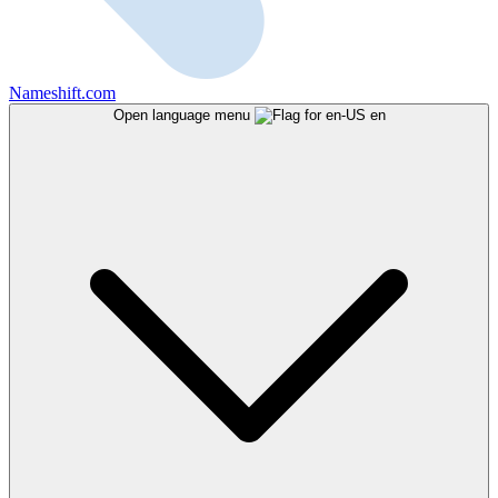
Nameshift.com
Open language menu
en