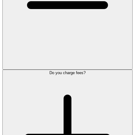
Do you charge fees?